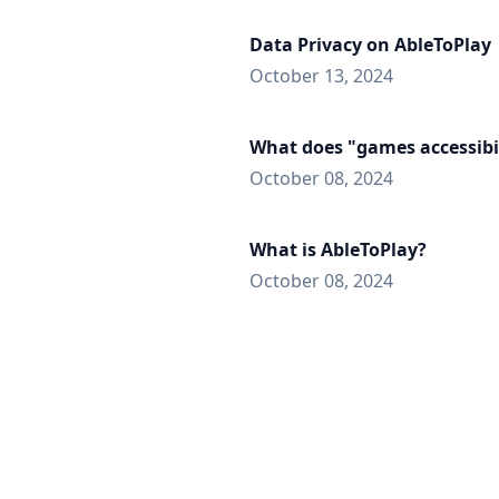
Data Privacy on AbleToPlay
October 13, 2024
What does "games accessibi
October 08, 2024
What is AbleToPlay?
October 08, 2024