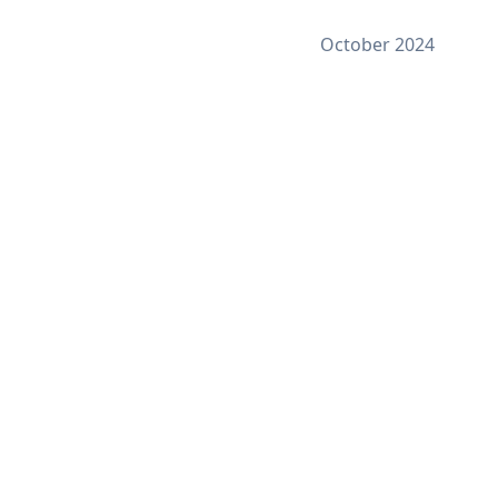
October 2024