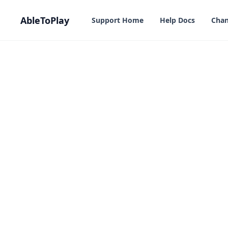
in content
AbleToPlay
Support Home
Help Docs
Chan