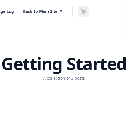
ge Log
Back to Main Site
Getting Started
A collection of 3 posts