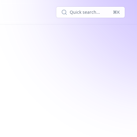
Quick search...
⌘K