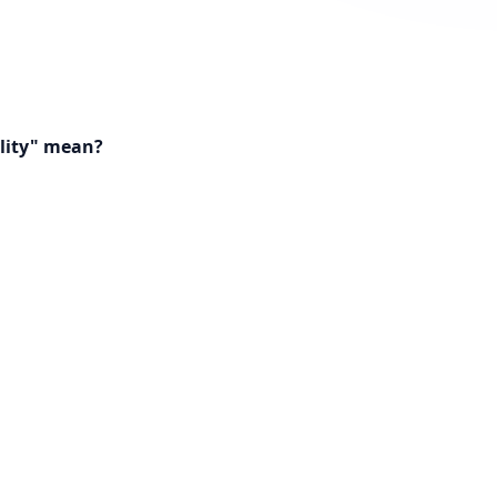
lity" mean?