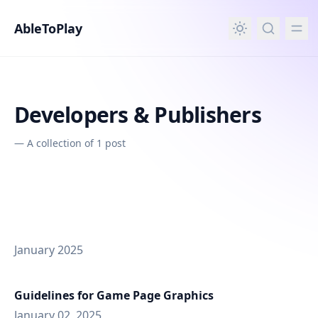
in content
AbleToPlay
Developers & Publishers
—
A collection of 1 post
January 2025
Guidelines for Game Page Graphics
January 02, 2025