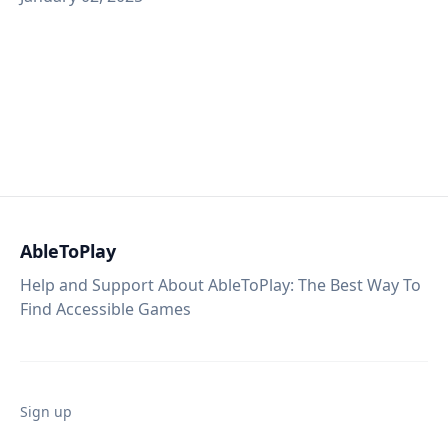
AbleToPlay
Help and Support About AbleToPlay: The Best Way To
Find Accessible Games
Sign up