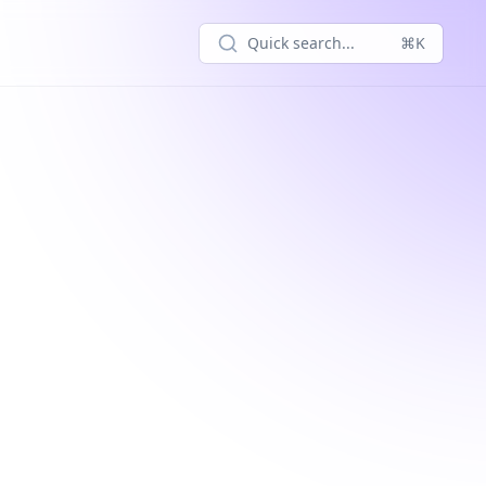
Quick search...
⌘K