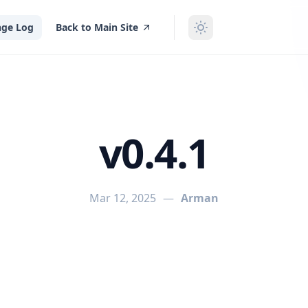
ge Log
Back to Main Site
v0.4.1
Mar 12, 2025
—
Arman