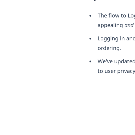
The flow to Lo
appealing
and
Logging in an
ordering.
We've updated
to user privac