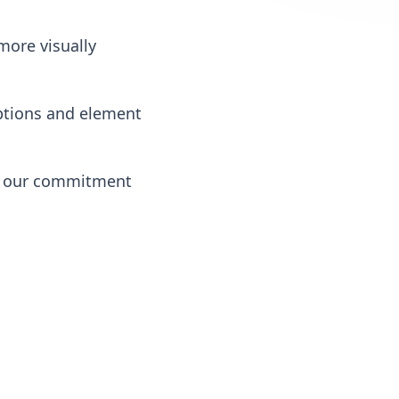
more visually
ptions and element
ng our commitment