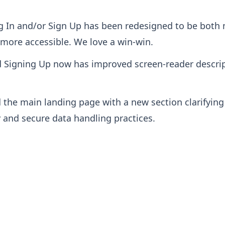
g In and/or Sign Up has been redesigned to be both 
more accessible. We love a win-win.
d Signing Up now has improved screen-reader descri
 the main landing page with a new section clarifyi
y and secure data handling practices.